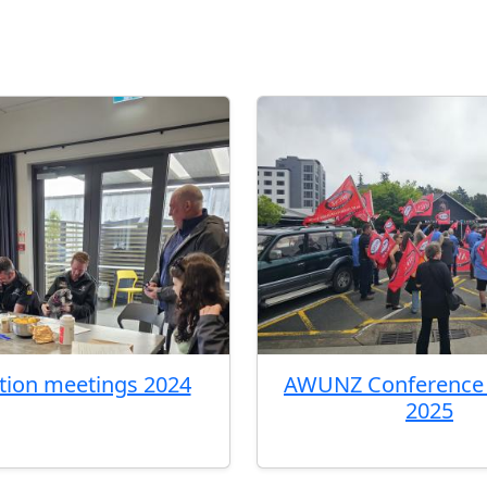
ation meetings 2024
AWUNZ Conference 
2025