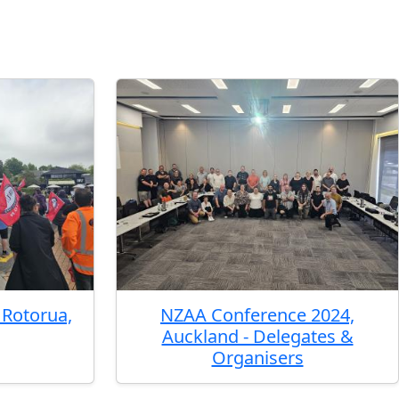
Rotorua,
NZAA Conference 2024,
Auckland - Delegates &
Organisers