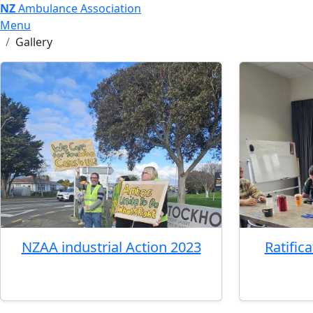
NZ
Ambulance Association
Menu
Gallery
NZAA industrial Action 2023
Ratific