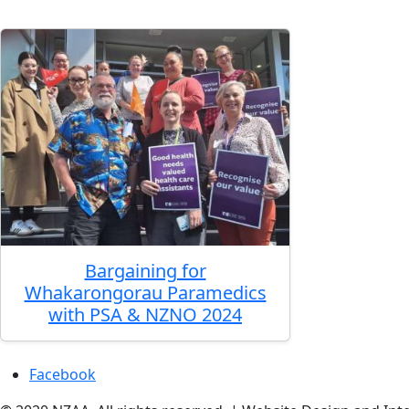
Bargaining for
Whakarongorau Paramedics
with PSA & NZNO 2024
Facebook