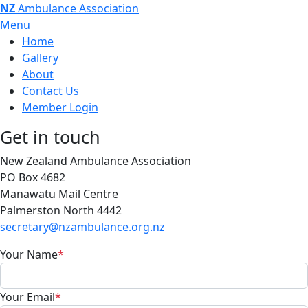
NZ
Ambulance Association
Menu
Home
Gallery
About
Contact Us
Member Login
Get in touch
New Zealand Ambulance Association
PO Box 4682
Manawatu Mail Centre
Palmerston North 4442
secretary@nzambulance.org.nz
Your Name
*
Your Email
*