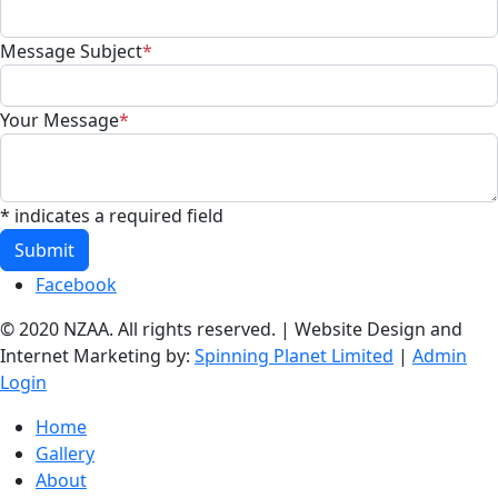
Message Subject
*
Your Message
*
* indicates a required field
Submit
Facebook
© 2020 NZAA. All rights reserved. | Website Design and
Internet Marketing by:
Spinning Planet Limited
|
Admin
Login
Home
Gallery
About