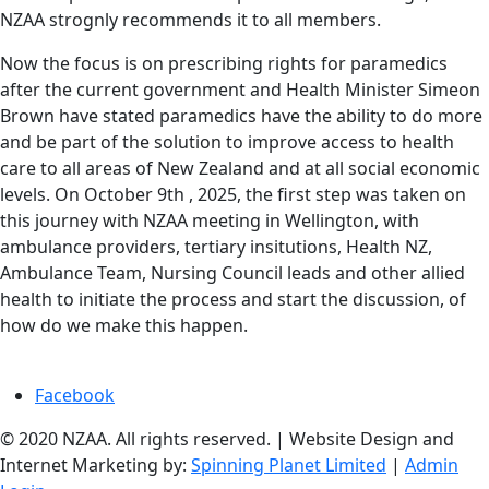
NZAA strognly recommends it to all members.
Now the focus is on prescribing rights for paramedics
after the current government and Health Minister Simeon
Brown have stated paramedics have the ability to do more
and be part of the solution to improve access to health
care to all areas of New Zealand and at all social economic
levels. On October 9th , 2025, the first step was taken on
this journey with NZAA meeting in Wellington, with
ambulance providers, tertiary insitutions, Health NZ,
Ambulance Team, Nursing Council leads and other allied
health to initiate the process and start the discussion, of
how do we make this happen.
Facebook
© 2020 NZAA. All rights reserved. | Website Design and
Internet Marketing by:
Spinning Planet Limited
|
Admin