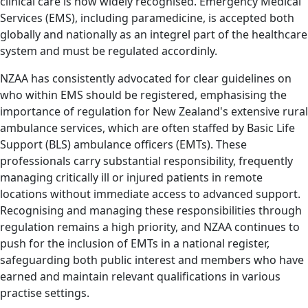
clinical care is now widely recognised. Emergency Medical
Services (EMS), including paramedicine, is accepted both
globally and nationally as an integrel part of the healthcare
system and must be regulated accordinly.
NZAA has consistently advocated for clear guidelines on
who within EMS should be registered, emphasising the
importance of regulation for New Zealand's extensive rural
ambulance services, which are often staffed by Basic Life
Support (BLS) ambulance officers (EMTs). These
professionals carry substantial responsibility, frequently
managing critically ill or injured patients in remote
locations without immediate access to advanced support.
Recognising and managing these responsibilities through
regulation remains a high priority, and NZAA continues to
push for the inclusion of EMTs in a national register,
safeguarding both public interest and members who have
earned and maintain relevant qualifications in various
practise settings.