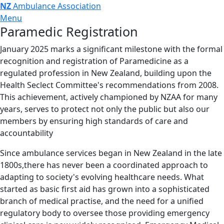
NZ
Ambulance Association
Menu
Paramedic Registration
January 2025 marks a significant milestone with the formal
recognition and registration of Paramedicine as a
regulated profession in New Zealand, building upon the
Health Seclect Committee's recommendations from 2008.
This achievement, actively championed by NZAA for many
years, serves to protect not only the public but also our
members by ensuring high standards of care and
accountability
Since ambulance services began in New Zealand in the late
1800s,there has never been a coordinated approach to
adapting to society's evolving healthcare needs. What
started as basic first aid has grown into a sophisticated
branch of medical practise, and the need for a unified
regulatory body to oversee those providing emergency