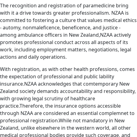
The recognition and registration of paramedicine bring
with it a drive towards greater professionalism. NZAA is
committed to fostering a culture that values medical ethics
- automy, nonmaleficence, beneficence, and justice -
among ambulance officers in New Zealand,NZAA actively
promotes professional conduct across all aspects of its
work, including employment matters, negotiations, legal
actions and daily operations.
With registration, as with other health professions, comes
the expectation of professional and public lability
insurance.NZAA acknowledges that comtemporary New
Zealand society demands accountability and responsibility,
with growing legal scrutiny of healthcare
practice.Therefore, the insurance options accessible
through NZAA are considered an essential complemnet to
professional registration.While not mandatory in New
Zealand, unlike elsewhere in the western world, all other
medical professional bodies provide such coverage, and